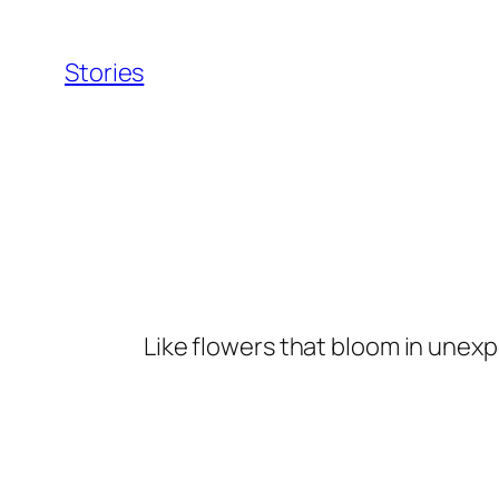
Skip
to
Stories
content
Like flowers that bloom in unexp