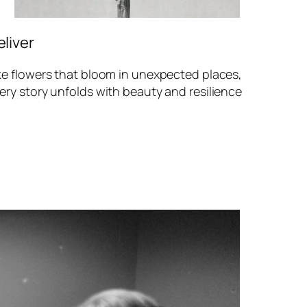
eliver
ke flowers that bloom in unexpected places,
ery story unfolds with beauty and resilience