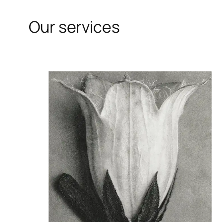
Our services