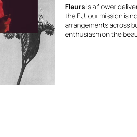
Fleurs
is a flower deliv
the EU, our mission is n
arrangements across bu
enthusiasm on the beauti