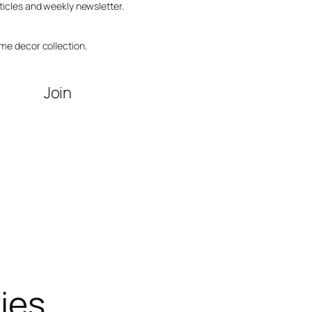
ticles and weekly newsletter.
me decor collection.
Join
ries