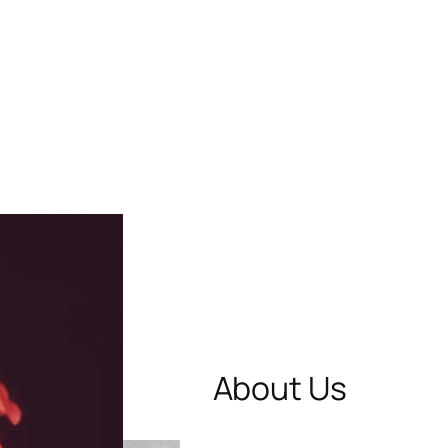
About Us