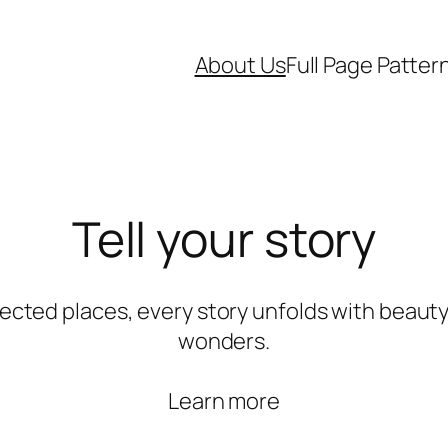
About Us
Full Page Patter
Tell your story
ected places, every story unfolds with beauty
wonders.
Learn more