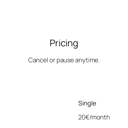
Pricing
Cancel or pause anytime.
Single
20€/month