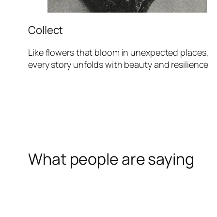
Collect
Like flowers that bloom in unexpected places,
every story unfolds with beauty and resilience
What people are saying