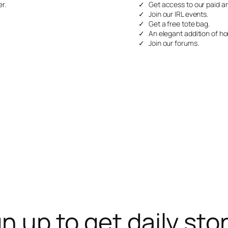
r.
Get access to our paid ar
Join our IRL events.
Get a free tote bag.
An elegant addition of ho
Join our forums.
n up to get daily sto