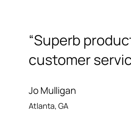
“Superb produc
customer servic
Jo Mulligan
Atlanta, GA