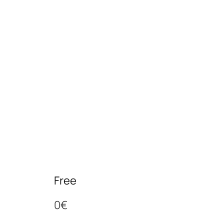
Free
0€