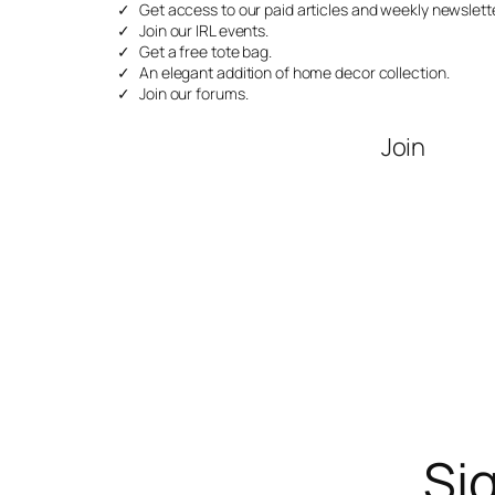
Get access to our paid articles and weekly newslette
Join our IRL events.
Get a free tote bag.
An elegant addition of home decor collection.
Join our forums.
Join
Sig