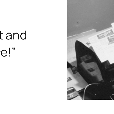
t and
e!”