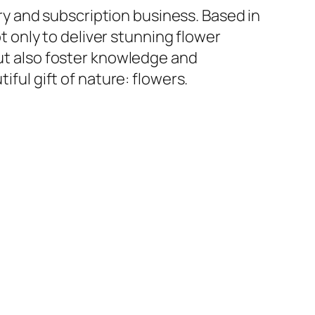
ery and subscription business. Based in
ot only to deliver stunning flower
t also foster knowledge and
ful gift of nature: flowers.