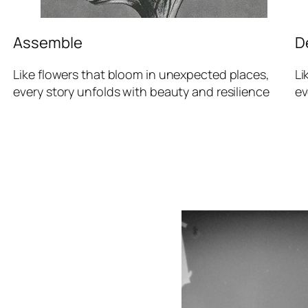
Assemble
D
Like flowers that bloom in unexpected places,
Li
every story unfolds with beauty and resilience
ev