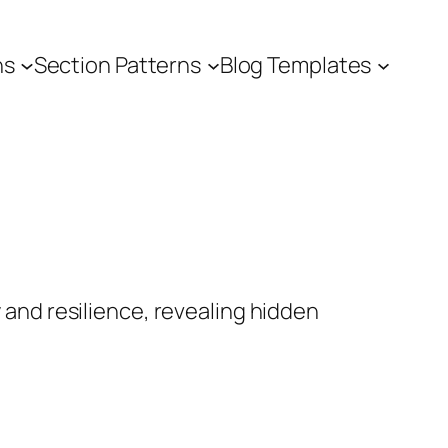
ns
Section Patterns
Blog Templates
 and resilience, revealing hidden